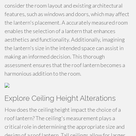
consider the room layout and existing architectural
features, such as windows and doors, which may affect
the lantern's placement. A accurately measured room
enables the selection of a lantern that enhances
aesthetics and functionality. Additionally, imagining
the lantern's size in the intended space can assist in
making an informed decision. This thorough
assessment ensures that the roof lantern becomes a
harmonious addition to the room.
Explore Ceiling Height Alterations
How does the ceiling height impact the choice of a
roof lantern? The ceiling's measurement plays a
critical role in determining the appropriate size and
design of a roof lantern. Tall ceilings allow for larger,