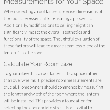
Measurements for Your Space
When selecting a roof lantern, precise dimensions of
the room are essential for ensuring a proper fit.
Additionally, modifications to ceiling height can
significantly impact the overall aesthetics and
functionality of the space. Thoughtful evaluation of
these factors will lead to a more seamless blend of the
lantern into the room.
Calculate Your Room Size
To guarantee that a roof lantern fits a space rather
than overwhelms it, precise room measurements are
crucial. Homeowners should commence by measuring
the length and width of the room where the lantern
will be installed. This provides a foundation for
selecting the appropriate size. It is also vital to