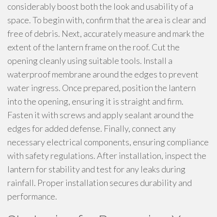
considerably boost both the look and usability of a
space. To begin with, confirm that the area is clear and
free of debris. Next, accurately measure and mark the
extent of the lantern frame on the roof. Cut the
opening cleanly using suitable tools. Install a
waterproof membrane around the edges to prevent
water ingress. Once prepared, position the lantern
into the opening, ensuring it is straight and firm.
Fasten it with screws and apply sealant around the
edges for added defense. Finally, connect any
necessary electrical components, ensuring compliance
with safety regulations. After installation, inspect the
lantern for stability and test for any leaks during
rainfall. Proper installation secures durability and
performance.