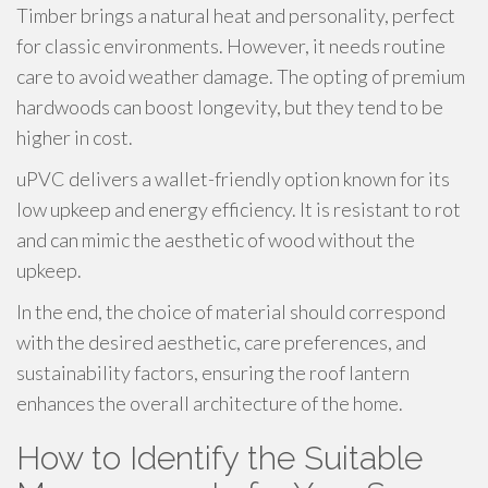
Timber brings a natural heat and personality, perfect
for classic environments. However, it needs routine
care to avoid weather damage. The opting of premium
hardwoods can boost longevity, but they tend to be
higher in cost.
uPVC delivers a wallet-friendly option known for its
low upkeep and energy efficiency. It is resistant to rot
and can mimic the aesthetic of wood without the
upkeep.
In the end, the choice of material should correspond
with the desired aesthetic, care preferences, and
sustainability factors, ensuring the roof lantern
enhances the overall architecture of the home.
How to Identify the Suitable