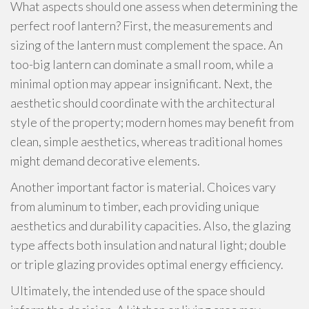
What aspects should one assess when determining the
perfect roof lantern? First, the measurements and
sizing of the lantern must complement the space. An
too-big lantern can dominate a small room, while a
minimal option may appear insignificant. Next, the
aesthetic should coordinate with the architectural
style of the property; modern homes may benefit from
clean, simple aesthetics, whereas traditional homes
might demand decorative elements.
Another important factor is material. Choices vary
from aluminum to timber, each providing unique
aesthetics and durability capacities. Also, the glazing
type affects both insulation and natural light; double
or triple glazing provides optimal energy efficiency.
Ultimately, the intended use of the space should