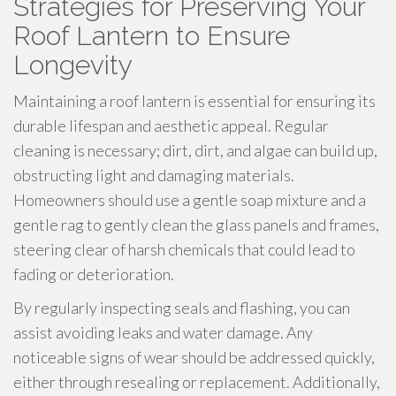
Strategies for Preserving Your
Roof Lantern to Ensure
Longevity
Maintaining a roof lantern is essential for ensuring its
durable lifespan and aesthetic appeal. Regular
cleaning is necessary; dirt, dirt, and algae can build up,
obstructing light and damaging materials.
Homeowners should use a gentle soap mixture and a
gentle rag to gently clean the glass panels and frames,
steering clear of harsh chemicals that could lead to
fading or deterioration.
By regularly inspecting seals and flashing, you can
assist avoiding leaks and water damage. Any
noticeable signs of wear should be addressed quickly,
either through resealing or replacement. Additionally,