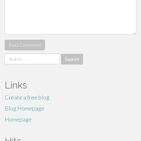
Search
for:
Links
Create a free blog
Blog Homepage
Homepage