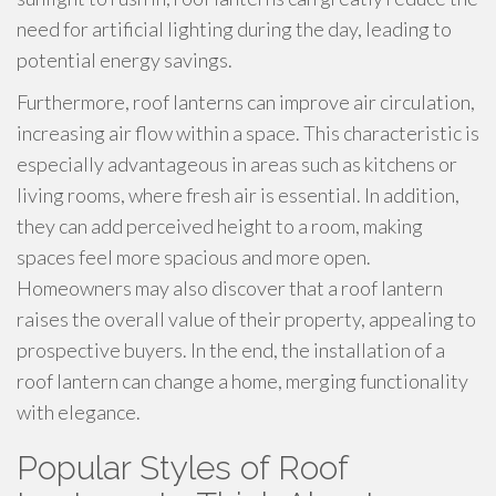
need for artificial lighting during the day, leading to
potential energy savings.
Furthermore, roof lanterns can improve air circulation,
increasing air flow within a space. This characteristic is
especially advantageous in areas such as kitchens or
living rooms, where fresh air is essential. In addition,
they can add perceived height to a room, making
spaces feel more spacious and more open.
Homeowners may also discover that a roof lantern
raises the overall value of their property, appealing to
prospective buyers. In the end, the installation of a
roof lantern can change a home, merging functionality
with elegance.
Popular Styles of Roof