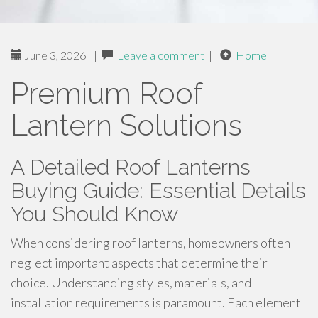
June 3, 2026
|
Leave a comment
|
Home
Premium Roof
Lantern Solutions
A Detailed Roof Lanterns
Buying Guide: Essential Details
You Should Know
When considering roof lanterns, homeowners often
neglect important aspects that determine their
choice. Understanding styles, materials, and
installation requirements is paramount. Each element