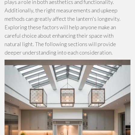
plays a role in both aesthetics and functionality.
Additionally, the right measurements and upkeep
methods can greatly affect the lantern's longevity.
Exploring these factors will help anyone make an
careful choice about enhancing their space with
natural light. The following sections will provide
deeper understanding into each consideration.