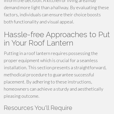
inform the decision. A kitchen or living area may
demand more light than a hallway. By evaluating these
factors, individuals can ensure their choice boosts
both functionality and visual appeal.
Hassle-free Approaches to Put
in Your Roof Lantern
Putting in a roof lantern requires possessing the
proper equipment which is crucial for a seamless
installation. This section presents a straightforward,
methodical procedure to guarantee successful
placement. By adhering to these instructions,
homeowners can achieve a sturdy and aesthetically
pleasing outcome.
Resources You'll Require