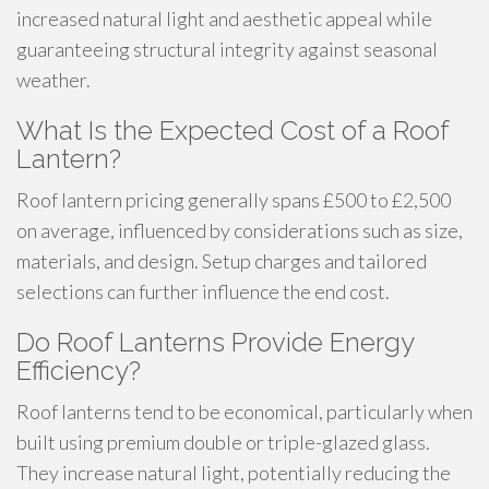
increased natural light and aesthetic appeal while
guaranteeing structural integrity against seasonal
weather.
What Is the Expected Cost of a Roof
Lantern?
Roof lantern pricing generally spans £500 to £2,500
on average, influenced by considerations such as size,
materials, and design. Setup charges and tailored
selections can further influence the end cost.
Do Roof Lanterns Provide Energy
Efficiency?
Roof lanterns tend to be economical, particularly when
built using premium double or triple-glazed glass.
They increase natural light, potentially reducing the