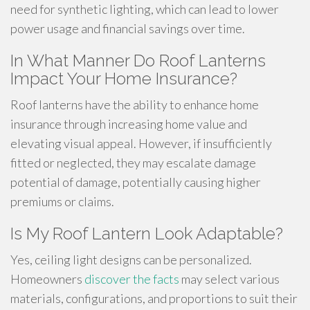
need for synthetic lighting, which can lead to lower
power usage and financial savings over time.
In What Manner Do Roof Lanterns
Impact Your Home Insurance?
Roof lanterns have the ability to enhance home
insurance through increasing home value and
elevating visual appeal. However, if insufficiently
fitted or neglected, they may escalate damage
potential of damage, potentially causing higher
premiums or claims.
Is My Roof Lantern Look Adaptable?
Yes, ceiling light designs can be personalized.
Homeowners
discover the facts
may select various
materials, configurations, and proportions to suit their