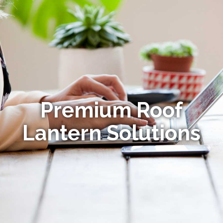
Premium Roof
Lantern Solutions