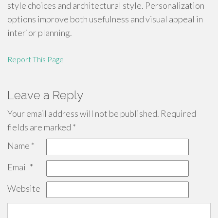
style choices and architectural style. Personalization
options improve both usefulness and visual appeal in
interior planning.
Report This Page
Leave a Reply
Your email address will not be published.
Required
fields are marked
*
Name
*
Email
*
Website