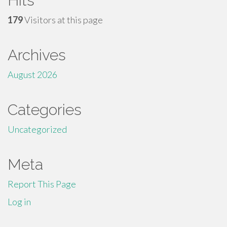
Hits
179
Visitors at this page
Archives
August 2026
Categories
Uncategorized
Meta
Report This Page
Log in