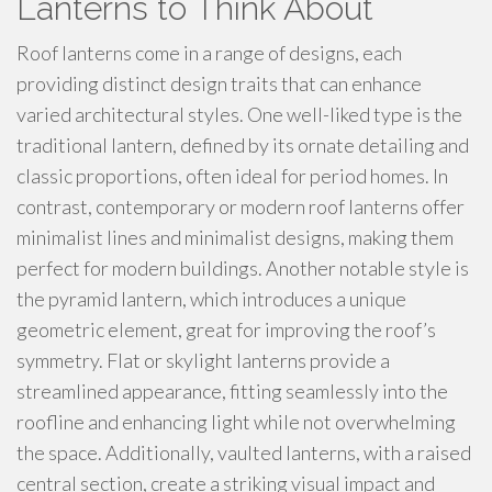
Lanterns to Think About
Roof lanterns come in a range of designs, each
providing distinct design traits that can enhance
varied architectural styles. One well-liked type is the
traditional lantern, defined by its ornate detailing and
classic proportions, often ideal for period homes. In
contrast, contemporary or modern roof lanterns offer
minimalist lines and minimalist designs, making them
perfect for modern buildings. Another notable style is
the pyramid lantern, which introduces a unique
geometric element, great for improving the roof’s
symmetry. Flat or skylight lanterns provide a
streamlined appearance, fitting seamlessly into the
roofline and enhancing light while not overwhelming
the space. Additionally, vaulted lanterns, with a raised
central section, create a striking visual impact and