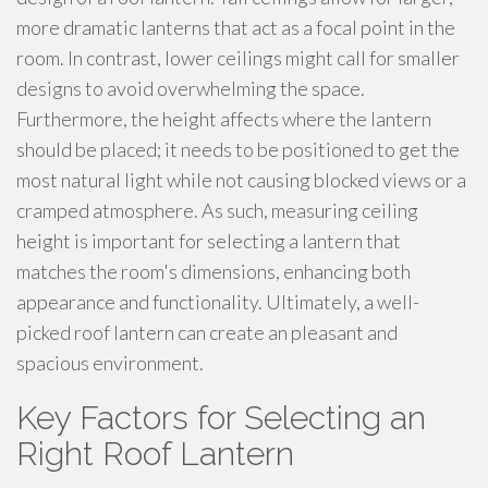
more dramatic lanterns that act as a focal point in the
room. In contrast, lower ceilings might call for smaller
designs to avoid overwhelming the space.
Furthermore, the height affects where the lantern
should be placed; it needs to be positioned to get the
most natural light while not causing blocked views or a
cramped atmosphere. As such, measuring ceiling
height is important for selecting a lantern that
matches the room's dimensions, enhancing both
appearance and functionality. Ultimately, a well-
picked roof lantern can create an pleasant and
spacious environment.
Key Factors for Selecting an
Right Roof Lantern