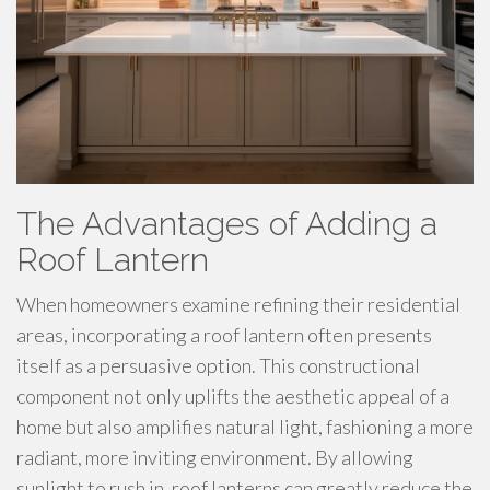
The Advantages of Adding a
Roof Lantern
When homeowners examine refining their residential
areas, incorporating a roof lantern often presents
itself as a persuasive option. This constructional
component not only uplifts the aesthetic appeal of a
home but also amplifies natural light, fashioning a more
radiant, more inviting environment. By allowing
sunlight to rush in, roof lanterns can greatly reduce the