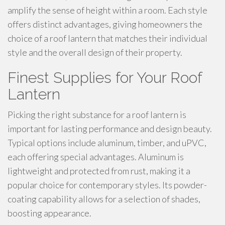
amplify the sense of height within a room. Each style
offers distinct advantages, giving homeowners the
choice of a roof lantern that matches their individual
style and the overall design of their property.
Finest Supplies for Your Roof
Lantern
Picking the right substance for a roof lantern is
important for lasting performance and design beauty.
Typical options include aluminum, timber, and uPVC,
each offering special advantages. Aluminum is
lightweight and protected from rust, making it a
popular choice for contemporary styles. Its powder-
coating capability allows for a selection of shades,
boosting appearance.