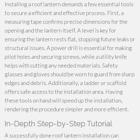
Installing a roof lantern demands a few essential tools
to secure a efficient and effective process. First, a
measuring tape confirms precise dimensions for the
opening and the lantern itself. A level is key for
ensuring the lantern rests flat, stopping future leaks or
structural issues. A power drill is essential for making
pilot holes and securing screws, while a utility knife
helps with cutting any needed materials. Safety
glasses and gloves should be worn to guard from sharp
edges and debris. Additionally, a ladder or scaffold
offers safe access to the installation area. Having
these tools on hand will speed up the installation,
rendering the procedure simpler and more efficient.
In-Depth Step-by-Step Tutorial
A successfully done roof lantern installation can