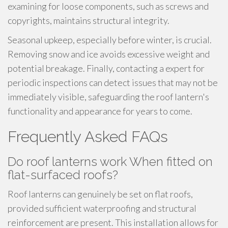
examining for loose components, such as screws and
copyrights, maintains structural integrity.
Seasonal upkeep, especially before winter, is crucial.
Removing snow and ice avoids excessive weight and
potential breakage. Finally, contacting a expert for
periodic inspections can detect issues that may not be
immediately visible, safeguarding the roof lantern's
functionality and appearance for years to come.
Frequently Asked FAQs
Do roof lanterns work When fitted on
flat-surfaced roofs?
Roof lanterns can genuinely be set on flat roofs,
provided sufficient waterproofing and structural
reinforcement are present. This installation allows for